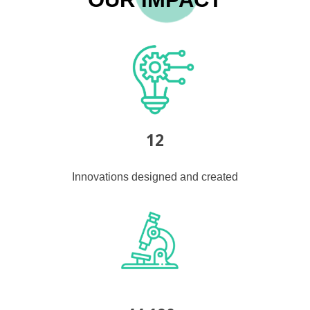
12
Innovations designed and created