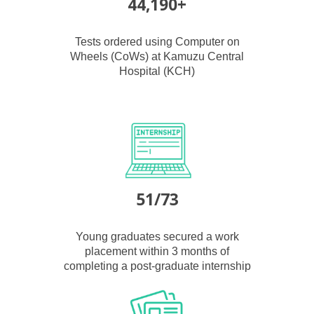
44,190+
Tests ordered using Computer on
Wheels (CoWs) at Kamuzu Central
Hospital (KCH)
51/73
Young graduates secured a work
placement within 3 months of
completing a post-graduate internship