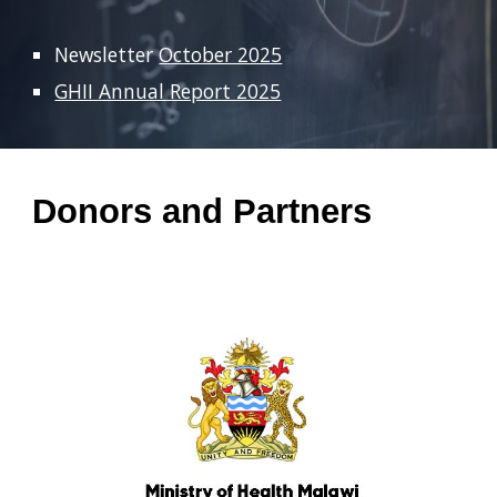
Newsletter
October 2025
GHII Annual Report 2025
Donors and Partners