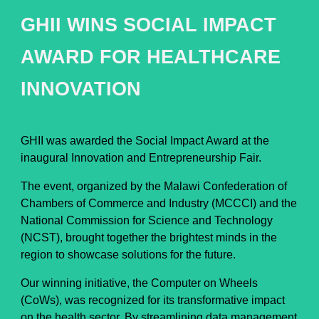
GHII WINS SOCIAL IMPACT
AWARD FOR HEALTHCARE
INNOVATION
GHII was awarded the Social Impact Award at the
inaugural Innovation and Entrepreneurship Fair.
The event, organized by the Malawi Confederation of
Chambers of Commerce and Industry (MCCCI) and the
National Commission for Science and Technology
(NCST), brought together the brightest minds in the
region to showcase solutions for the future.
Our winning initiative, the Computer on Wheels
(CoWs), was recognized for its transformative impact
on the health sector. By streamlining data management