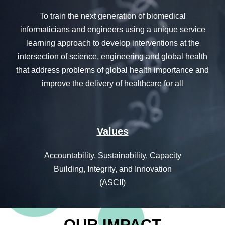
T
o train the next generation of biomedical
informaticians and engineers using a unique service
learning approach to develop interventions at the
intersection of science, engineering and global health
that address problems of global health importance and
improve the delivery of healthcare for all
Values
Accountability, Sustainability, Capacity
Building, Integrity, and Innovation
(ASCII)
OUR IMPACT