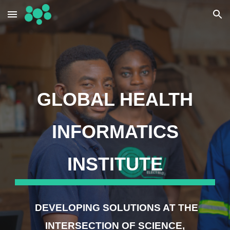
Skip to main content
Skip to navigation
GLOBAL HEALTH
INFORMATICS
INSTITUTE
DEVELOPING SOLUTIONS AT THE
INTERSECTION OF SCIENCE,