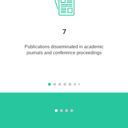
7
Publications disseminated in acad
e
mic
journals and conference proceedings