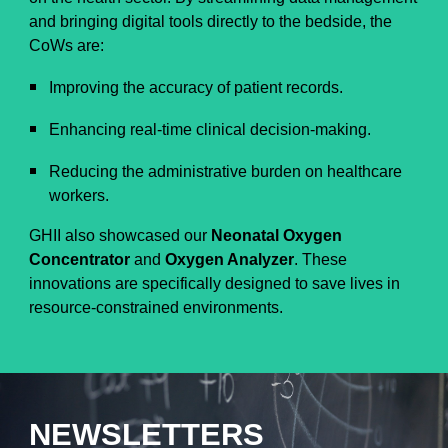
and bringing digital tools directly to the bedside, the
CoWs are:
Improving the accuracy of patient records.
Enhancing real-time clinical decision-making.
Reducing the administrative burden on healthcare
workers.
GHII also showcased our
Neonatal Oxygen
Concentrator
and
Oxygen Analyzer
. These
innovations are specifically designed to save lives in
resource-constrained environments.
NEWSLETTERS