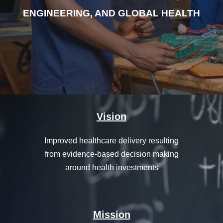
ENGINEERING, AND GLOBAL HEALTH
Vision
Improved healthcare delivery resulting
from evidence-based decision making
around health investments
Mission