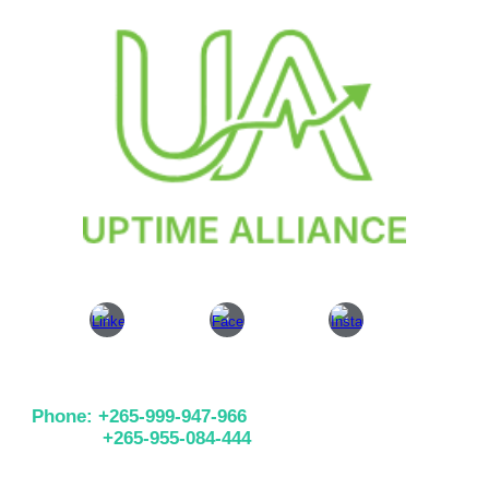
Phone: +265-999-947-966
+265-955-084-444