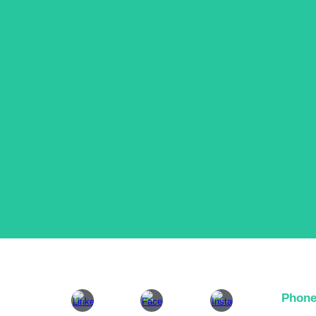
Phone
+26