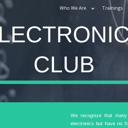
Who We Are
Trainings
ip to main content
Skip to navigat
LECTRONI
CLUB
We recognize that many t
electronics but have no f