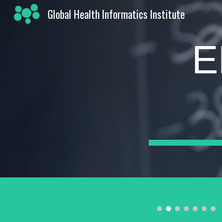
Global Health Informatics Institute
Sk
E