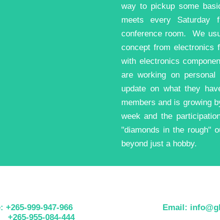
way to pickup some basi
meets every Saturday f
conference room. We usual
concept from electronics 
with electronics compone
are working on personal 
update on what they hav
members and is growing by
week and the participati
"diamonds in the rough" ou
beyond just a hobby.
: +265-999-947-966
Email: info@gh
5-955-084-444