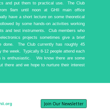
cs and put them to practical use. The Club
rom 9am until noon at GHII main office
ly have a short lecture on some theoretical
followed by some hands-on activities working
nts and test instruments. Club members who
electronics projects sometimes give a brief
e done. The Club currently has roughly 45
 the week. Typically 8-12 people attend each
on is enthusiastic. We know there are some
t there and we hope to nurture their interest
Join Our Newsletter
ii.org