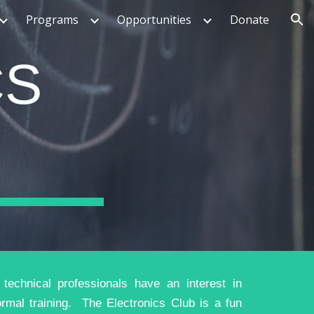
Programs
Opportunities
Donate
ion
CS
echnical professionals have an interest in
ormal training. The Electronics Club is a fun