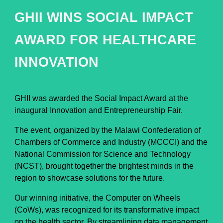
GHII WINS SOCIAL IMPACT
AWARD FOR HEALTHCARE
INNOVATION
GHII was awarded the Social Impact Award at the
inaugural Innovation and Entrepreneurship Fair.
The event, organized by the Malawi Confederation of
Chambers of Commerce and Industry (MCCCI) and the
National Commission for Science and Technology
(NCST), brought together the brightest minds in the
region to showcase solutions for the future.
Our winning initiative, the Computer on Wheels
(CoWs), was recognized for its transformative impact
on the health sector. By streamlining data management