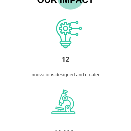
12
Innovations designed and created