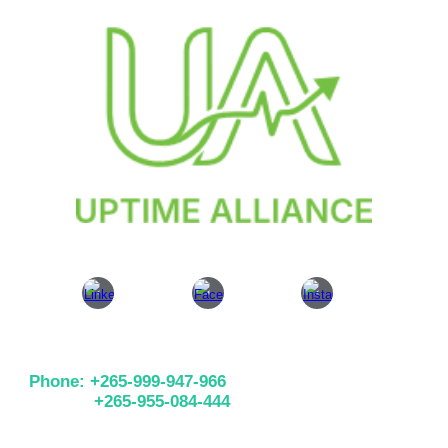
Phone: +265-999-947-966
+265-955-084-444