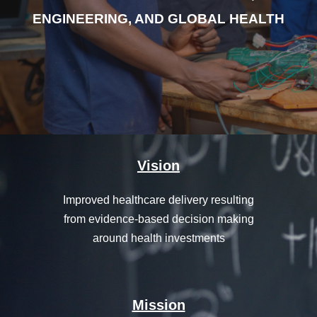
ENGINEERING, AND GLOBAL HEALTH
Vision
Improved healthcare delivery resulting
from evidence-based decision making
around health investments
Mission