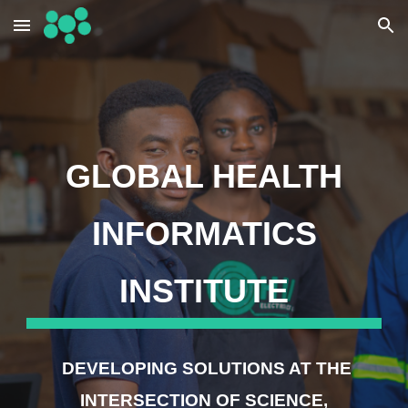
Skip to main content
Skip to navigation
GLOBAL HEALTH
INFORMATICS
INSTITUTE
DEVELOPING SOLUTIONS AT THE
INTERSECTION OF SCIENCE,