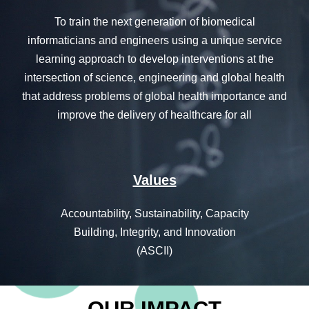
T
o train the next generation of biomedical
informaticians and engineers using a unique service
learning approach to develop interventions at the
intersection of science, engineering and global health
that address problems of global health importance and
improve the delivery of healthcare for all
Values
Accountability, Sustainability, Capacity
Building, Integrity, and Innovation
(ASCII)
OUR IMPACT