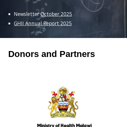
Newsletter
October 2025
GHII Annual Report 2025
Donors and Partners