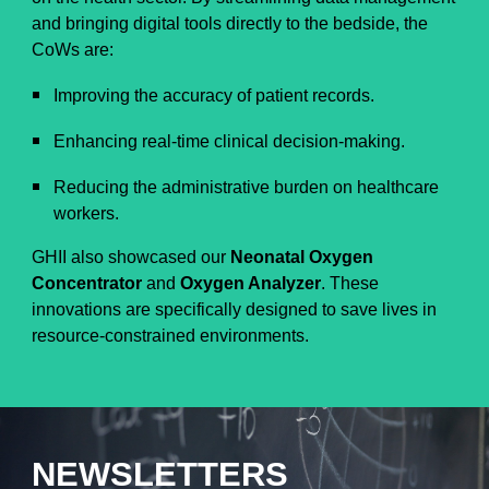
and bringing digital tools directly to the bedside, the
CoWs are:
Improving the accuracy of patient records.
Enhancing real-time clinical decision-making.
Reducing the administrative burden on healthcare
workers.
GHII also showcased our
Neonatal Oxygen
Concentrator
and
Oxygen Analyzer
. These
innovations are specifically designed to save lives in
resource-constrained environments.
NEWSLETTERS