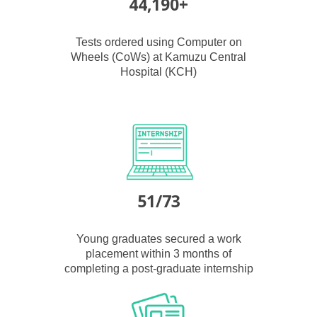
44,190+
Tests ordered using Computer on
Wheels (CoWs) at Kamuzu Central
Hospital (KCH)
51/73
Young graduates secured a work
placement within 3 months of
completing a post-graduate internship