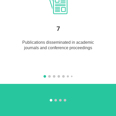
7
Publications disseminated in acad
e
mic
journals and conference proceedings